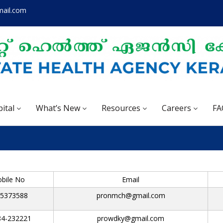
mail.com
ital
What’s New
Resources
Careers
FA
bile No
Email
5373588
pronmch@gmail.com
84-232221
prowdky@gmail.com