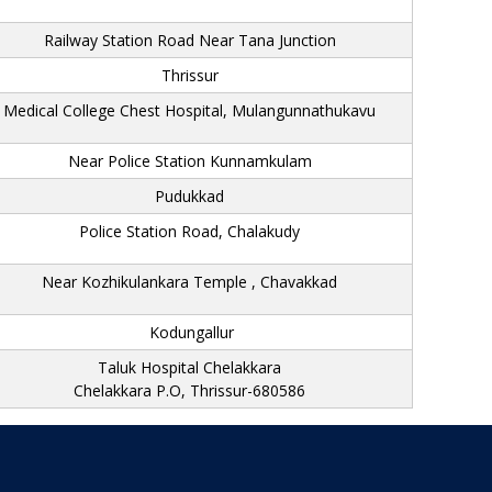
Railway Station Road Near Tana Junction
Thrissur
Medical College Chest Hospital, Mulangunnathukavu
Near Police Station Kunnamkulam
Pudukkad
Police Station Road, Chalakudy
Near Kozhikulankara Temple , Chavakkad
Kodungallur
Taluk Hospital Chelakkara
Chelakkara P.O, Thrissur-680586