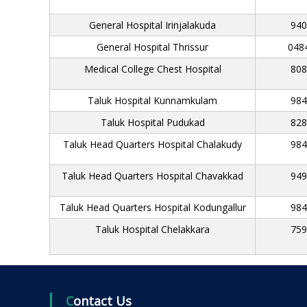
e
General Hospital Irinjalakuda
940
n
c
General Hospital Thrissur
048
y
Medical College Chest Hospital
808
Taluk Hospital Kunnamkulam
984
Taluk Hospital Pudukad
828
Taluk Head Quarters Hospital Chalakudy
984
Taluk Head Quarters Hospital Chavakkad
949
Taluk Head Quarters Hospital Kodungallur
984
Taluk Hospital Chelakkara
759
Contact Us