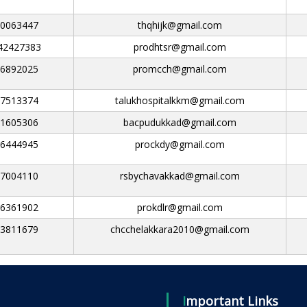
0063447
thqhijk@gmail.com
42427383
prodhtsr@gmail.com
6892025
promcch@gmail.com
7513374
talukhospitalkkm@gmail.com
1605306
bacpudukkad@gmail.com
6444945
prockdy@gmail.com
7004110
rsbychavakkad@gmail.com
6361902
prokdlr@gmail.com
3811679
chcchelakkara2010@gmail.com
Important Links