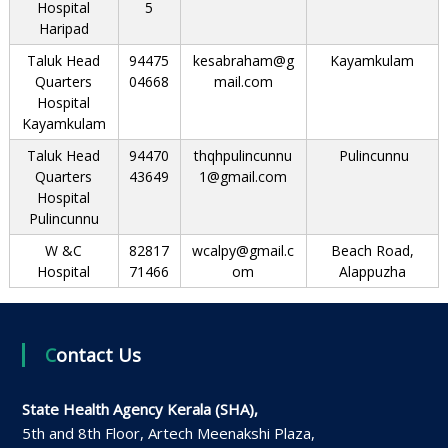
Hospital
5
Haripad
Taluk Head
94475
kesabraham@g
Kayamkulam
Quarters
04668
mail.com
Hospital
Kayamkulam
Taluk Head
94470
thqhpulincunnu
Pulincunnu
Quarters
43649
1@gmail.com
Hospital
Pulincunnu
W &C
82817
wcalpy@gmail.c
Beach Road,
Hospital
71466
om
Alappuzha
Contact Us
State Health Agency Kerala (SHA),
5th and 8th Floor, Artech Meenakshi Plaza,