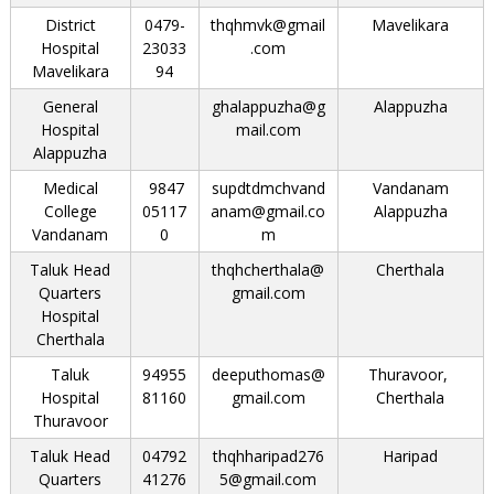
District
0479-
thqhmvk@gmail
Mavelikara
Hospital
23033
.com
Mavelikara
94
General
ghalappuzha@g
Alappuzha
Hospital
mail.com
Alappuzha
Medical
9847
supdtdmchvand
Vandanam
College
05117
anam@gmail.co
Alappuzha
Vandanam
0
m
Taluk Head
thqhcherthala@
Cherthala
Quarters
gmail.com
Hospital
Cherthala
Taluk
94955
deeputhomas@
Thuravoor,
Hospital
81160
gmail.com
Cherthala
Thuravoor
Taluk Head
04792
thqhharipad276
Haripad
Quarters
41276
5@gmail.com