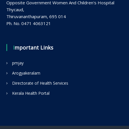
Opposite Government Women And Children's Hospital
Thycaud,
Thiruvananthapuram, 695 014
Ph. No. 0471 4063121
Important Links
pmjay
Arogyakeralam
Directorate of Health Services
Kerala Health Portal