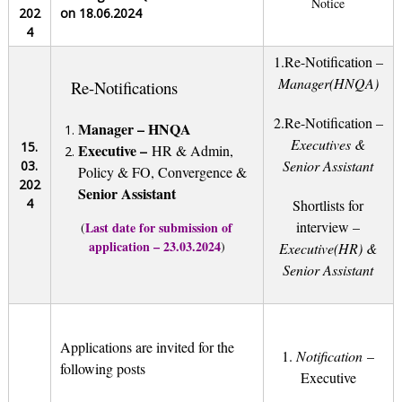
Notice
202
on 18.06.2024
4
1.
Re-Notification –
Manager(HNQA)
Re-Notifications
2.Re-Notification –
Manager – HNQA
Executives &
15.
E
xecutive –
HR & Admin,
Senior Assistant
03.
Policy & FO, Convergence &
202
Senior Assistant
4
Shortlists for
interview –
Last date for submission of
(
application – 23.03.2024
)
Executive(HR) &
Senior Assistant
Applications are invited for the
1.
Notification
–
following posts
Executive