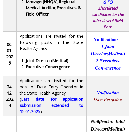
Manager(HNQA),Regional
& FO
Medical Auditor,Executives &
Shortlisted
Field Officer
candidates for the
interview of
RMA
Post
Applications are invited for the
Notifications –
following posts in the State
06.
1.Joint
Health Agency
01.
Director(Medical)
202
2.Executive-
Joint Director(Medical)
5
Executive-Convergence
Convergence
Applications are invited for the
24.
post of Data Entry Operator in
Notification
12.
the State Health Agency
202
(
Last date for application
Date Extension
4
submission extended to
15.01.2025
)
Notification-Joint
Director(Medical)