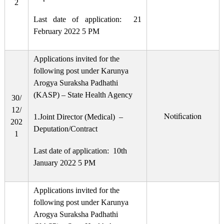
2
Last date of application: 21
February 2022 5 PM
Applications invited for the
following post under Karunya
Arogya Suraksha Padhathi
(KASP) – State Health Agency
30/
12/
Notification
1.Joint Director (Medical) –
202
Deputation/Contract
1
Last date of application: 10th
January 2022 5 PM
Applications invited for the
following post under Karunya
Arogya Suraksha Padhathi