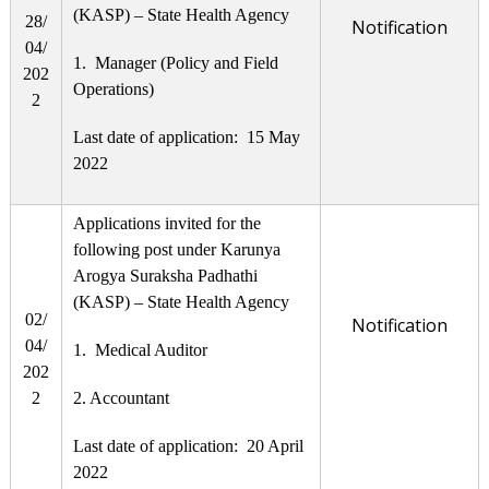
(KASP) – State Health Agency
28/
Notification
04/
1. Manager (Policy and Field
202
Operations)
2
Last date of application: 15 May
2022
Applications invited for the
following post under Karunya
Arogya Suraksha Padhathi
(KASP) – State Health Agency
02/
Notification
04/
1. Medical Auditor
202
2
2. Accountant
Last date of application: 20 April
2022