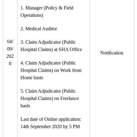
1. Manager (Policy & Field
Operations)
2. Medical Auditor
04/
3. Claim Adjudicator (Public
09/
Hospital Claims) at SHA Office
Notification
202
4. Claim Adjudicator (Public
0
Hospital Claims) on Work from
Home basis
5. Claim Adjudicator (Public
Hospital Claims) on Freelance
basis
Last date of Online application:
14th September 2020 by 5 PM