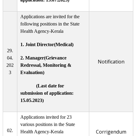
Applications are invited for the
following positions in the State
Health Agency-Kerala
1. Joint Director(Medical)
29.
04.
2. Manager(Grievance
Notification
202
Redressal, Monitoring &
3
Evaluation)
(Last date for
submission of application:
15.05.2023)
Applications invited for 23
various positions in the State
02.
Corrigendum
Health Agency-Kerala