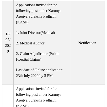
Applications invited for the
following post under Karunya
Arogya Suraksha Padhathi
(KASP)
1. Joint Director(Medical)
16/
07/
Notification
2. Medical Auditor
202
0
2. Claim Adjudicator (Public
Hospital Claims)
Last date of Online application:
23th July 2020 by 5 PM
Applications invited for the
following post under Karunya
Arogya Suraksha Padhathi
(KASP)