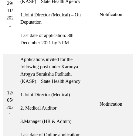
(KASP) – State Health Agency
29/
11/
Notification
1.Joint Director (Medical) – On
202
Deputation
1
Last date of application: 8th
December 2021 by 5 PM
Applications invited for the
following post under Karunya
Arogya Suraksha Padhathi
(KASP) – State Health Agency
12/
1.Joint Director (Medical)
05/
Notification
202
2. Medical Auditor
1
3.Manager (HR & Admin)
Last date of Online application: