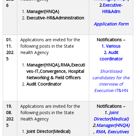
2.
Executive-
6
Manager(HNQA)
HR&Adm
Executive-HR&Administration
Application Form
01.
Applications are invited for the
Notifications –
11.
following posts in the State
1.
Various
202
Health Agency
2.
Audit
5
coordinator
Manager(HNQA),RMA,Executi
ves-IT,Convergence, Hospital
Shortlisted
Networking & Field Officers
candidates for the
Audit Coordinator
interview of
Executive-IT
&HN
19.
Applications are invited for the
Notifications –
08.
following posts in the State
1.
Joint
202
Health Agency
Director(Medical)
5
2.
Manager(HNQA)
Joint Director(Medical)
, RMA, Executives