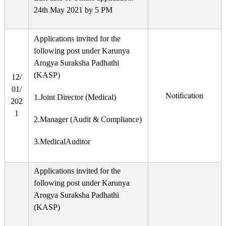
24th May 2021 by 5 PM
Applications invited for the
following post under Karunya
Arogya Suraksha Padhathi
(KASP)
12/
01/
Notification
1.Joint Director (Medical)
202
1
2.Manager (Audit & Compliance)
3.MedicalAuditor
Applications invited for the
following post under Karunya
Arogya Suraksha Padhathi
(KASP)