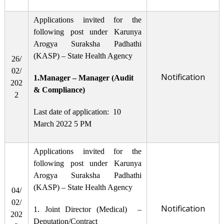
Applications invited for the
following post under Karunya
Arogya Suraksha Padhathi
(KASP) – State Health Agency
26/
02/
Notification
1.Manager – Manager (Audit
202
& Compliance)
2
Last date of application: 10
March 2022 5 PM
Applications invited for the
following post under Karunya
Arogya Suraksha Padhathi
(KASP) – State Health Agency
04/
02/
Notification
1. Joint Director (Medical) –
202
Deputation/Contract