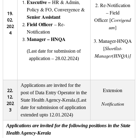
E
xecutive –
HR & Admin,
2.
Re-Notification
Policy & FO, Convergence &
– Field
19.
Senior Assistant
Officer
[
Corrigend
02.
Field Officer
– Re-
202
um
]
Notification
4
Manager – HNQA
3.
Manager-HNQA
[
Shortlist-
(Last date for submission of
Manager(HNQA)]
application – 28.02.2024)
Applications are invited for the
Extension
22.
post of Data Entry Operator in the
12.
State Health Agency-Kerala.(Last
202
Notification
date for submission of application
3
extended upto 12.01.2024)
Applications are invited for the following positions in the State
Health Agency-Kerala