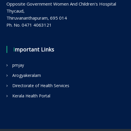
Opposite Government Women And Children's Hospital
Thycaud,
Thiruvananthapuram, 695 014
Ph. No. 0471 4063121
Important Links
pmjay
Arogyakeralam
Directorate of Health Services
Kerala Health Portal