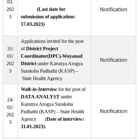
03.
Notification
202
(Last date for
3
submission of application:
17.03.2023)
Applications invited for the post
31/
of
District Project
01/
Coordinator(DPC)-Wayanad
Notification
202
District
under Karunya Arogya
3
Suraksha Padhathi (KASP) –
State Health Agency
Walk-in-Interview
for the post of
DATA ANALYST
under
24/
Karunya Arogya Suraksha
01/
Notification
Padhathi (KASP) – State Health
202
Agency (
Date of interview:
3
31.01.2023
).