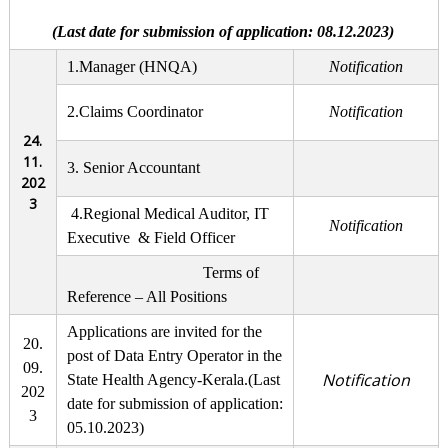
(Last date for submission of application: 08.12.2023)
1.Manager (HNQA)
Notification
2.Claims Coordinator
Notification
24.
11.
3. Senior Accountant
202
3
4.Regional Medical Auditor, IT
Notification
Executive & Field Officer
Terms of
Reference – All Positions
Applications are invited for the
20.
post of Data Entry Operator in the
09.
Notification
State Health Agency-Kerala.(Last
202
date for submission of application:
3
05.10.2023)