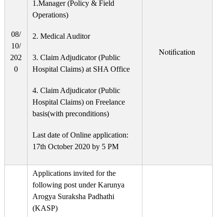
1.Manager (Policy & Field
Operations)
08/
2. Medical Auditor
10/
Notification
202
3. Claim Adjudicator (Public
0
Hospital Claims) at SHA Office
4. Claim Adjudicator (Public
Hospital Claims) on Freelance
basis(with preconditions)
Last date of Online application:
17th October 2020 by 5 PM
Applications invited for the
following post under Karunya
Arogya Suraksha Padhathi
(KASP)