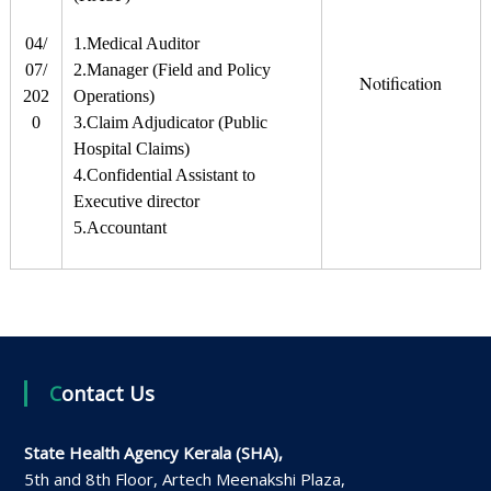
04/
1.Medical Auditor
07/
2.Manager (Field and Policy
Notification
202
Operations)
0
3.Claim Adjudicator (Public
Hospital Claims)
4.Confidential Assistant to
Executive director
5.Accountant
Contact Us
State Health Agency Kerala (SHA),
5th and 8th Floor, Artech Meenakshi Plaza,