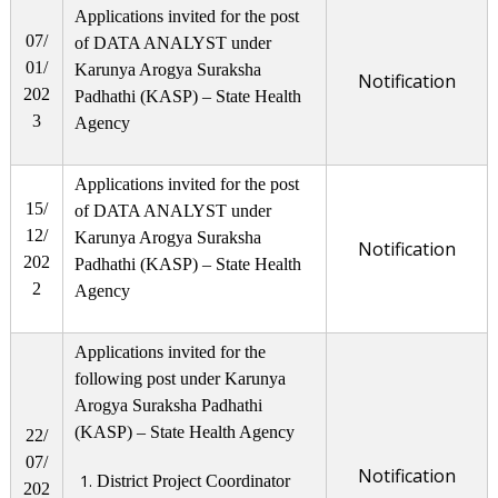
Applications invited for the post
07/
of DATA ANALYST under
01/
Karunya Arogya Suraksha
Notification
202
Padhathi (KASP) – State Health
3
Agency
Applications invited for the post
15/
of DATA ANALYST under
12/
Karunya Arogya Suraksha
Notification
202
Padhathi (KASP) – State Health
2
Agency
Applications invited for the
following post under Karunya
Arogya Suraksha Padhathi
(KASP) – State Health Agency
22/
07/
Notification
District Project Coordinator
202