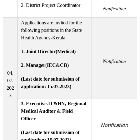
2. District Project Coordinator
Notification
Applications are invited for the
following positions in the State
Health Agency-Kerala
1. Joint Director(Medical)
Notification
2. Manager(IEC&CB)
04.
(Last date for submission of
07.
application: 15.07.2023)
202
3
3.
Executive-IT&HN, Regional
Medical Auditor & Field
Officer
Notification
(Last date for submission of
application: 15.07.2023)