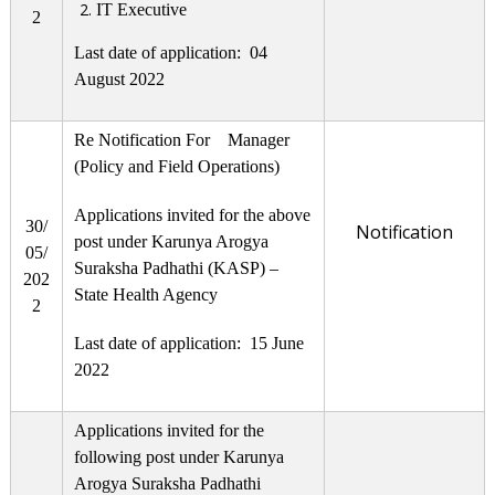
IT Executive
2
Last date of application: 04
August 2022
Re Notification For Manager
(Policy and Field Operations)
Applications invited for the above
30/
Notification
post under Karunya Arogya
05/
Suraksha Padhathi (KASP) –
202
State Health Agency
2
Last date of application: 15 June
2022
Applications invited for the
following post under Karunya
Arogya Suraksha Padhathi