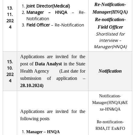
Re-Notification-
Joint Director(Medical)
13.
Manager – HNQA
– Re-
Manager(HNQA)
11.
Notification
Re-notification-
202
Field Officer
– Re-Notification
4
Field Officer
Shortlisted for
interview –
Manager(HNQA)
Applications are invited for the
15.
post of
Data Analyst
in the State
10.
Health Agency (Last date for
Notification
202
submission of application –
4
28.10.2024)
Notification-
Manager(HNQA)&E
xe-HN&QA
Applications are invited for the
following posts
Re-notification-
RMA,IT Ex&FO
Manager – HNQA