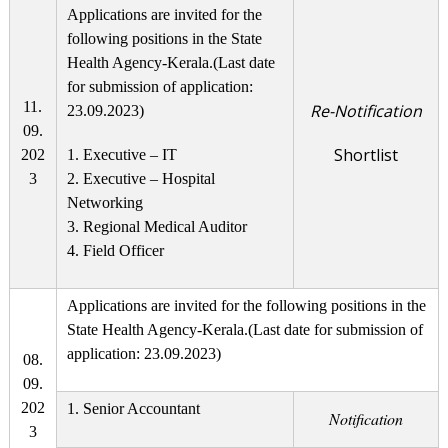
Applications are invited for the
following positions in the State
Health Agency-Kerala.(Last date
for submission of application:
11.
Re-Notification
23.09.2023)
09.
Shortlist
202
1. Executive – IT
3
2. Executive – Hospital
Networking
3. Regional Medical Auditor
4. Field Officer
Applications are invited for the following positions in the
State Health Agency-Kerala.(Last date for submission of
application: 23.09.2023)
08.
09.
202
1. Senior Accountant
Notification
3