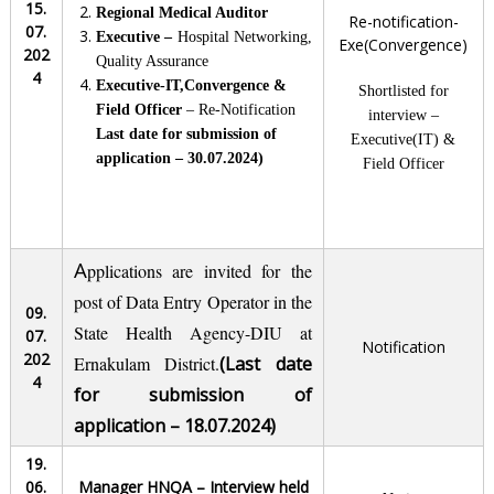
15.
Regional Medical Auditor
Re-notification-
07.
E
xecutive –
Hospital Networking,
Exe(Convergence)
202
Quality Assurance
4
Executive-IT,Convergence &
Shortlisted for
Field Officer
– Re-Notification
interview –
Last date for submission of
Executive(IT) &
application – 30.07.2024)
Field Officer
A
pplications are invited for the
post of Data Entry Operator in the
09.
State Health Agency-DIU at
07.
Notification
202
Ernakulam District.
(Last date
4
for submission of
application – 18.07.2024)
19.
06.
Manager HNQA – Interview held